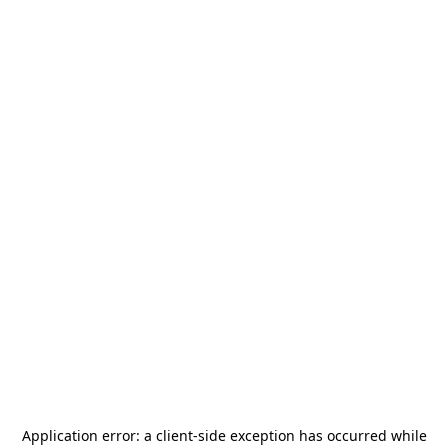
Application error: a
client
-side exception has occurred while