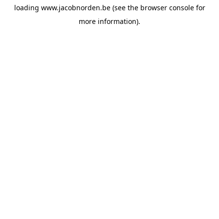
loading
www.jacobnorden.be
(see the
browser console
for
more information).