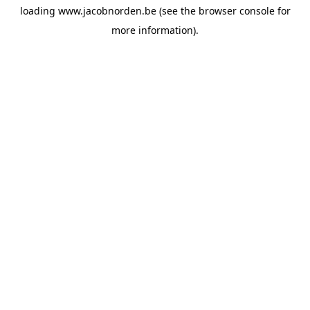
loading
www.jacobnorden.be
(see the
browser console
for
more information).