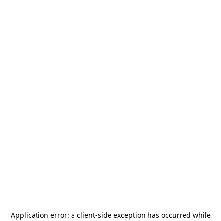
Application error: a
client
-side exception has occurred while