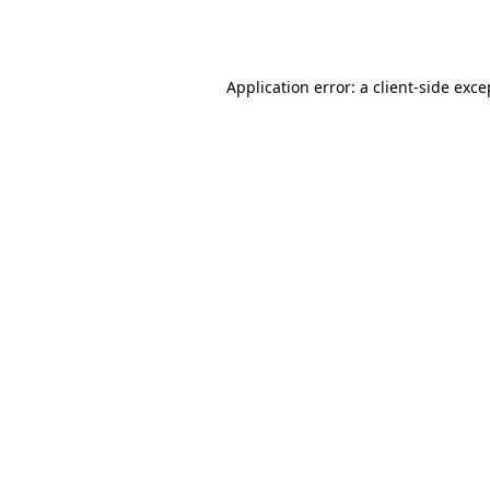
Application error: a
client
-side exce