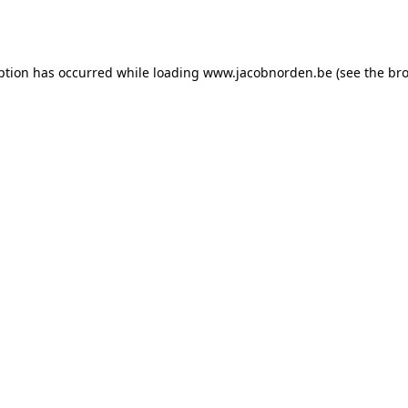
ption has occurred while loading
www.jacobnorden.be
(see the
bro