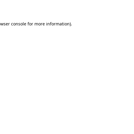
wser console
for more information).