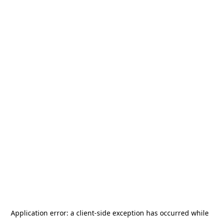
Application error: a
client
-side exception has occurred while