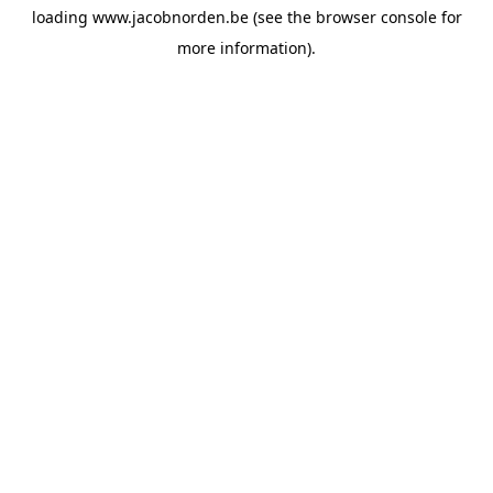
loading
www.jacobnorden.be
(see the
browser console
for
more information).