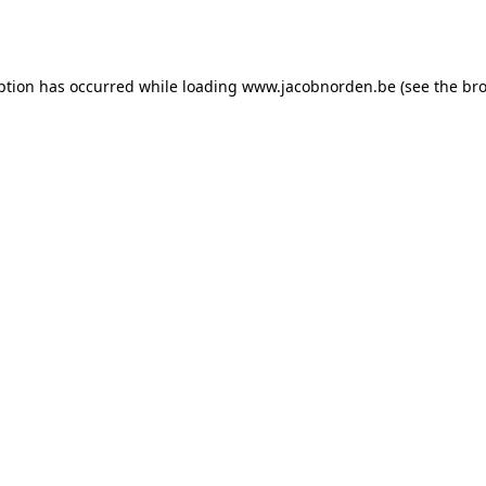
ption has occurred while loading
www.jacobnorden.be
(see the
bro