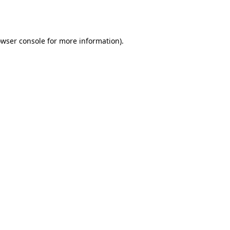
wser console
for more information).