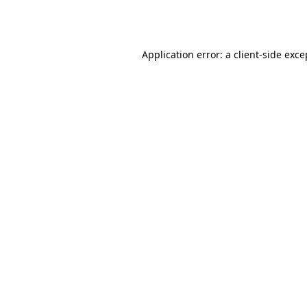
Application error: a
client
-side exce