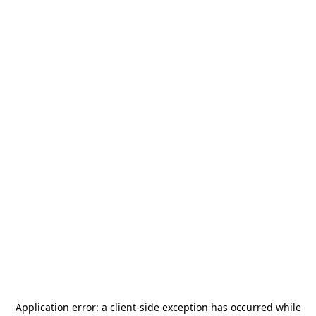
Application error: a
client
-side exception has occurred while