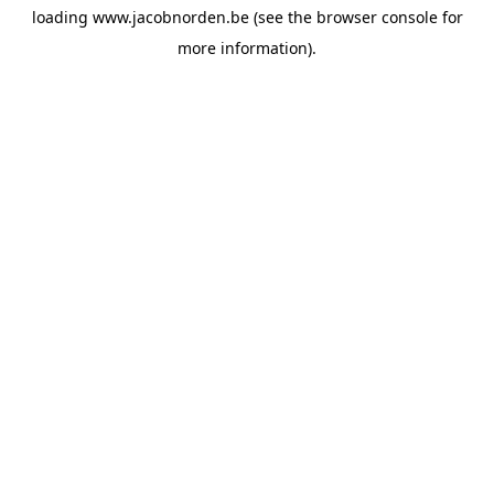
loading
www.jacobnorden.be
(see the
browser console
for
more information).