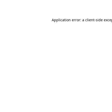
Application error: a
client
-side exce