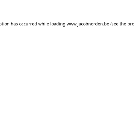
ption has occurred while loading
www.jacobnorden.be
(see the
bro