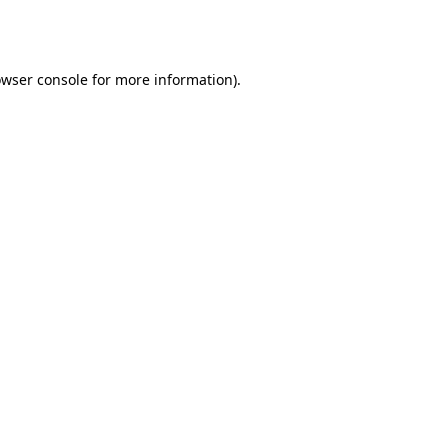
wser console
for more information).