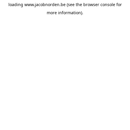
loading
www.jacobnorden.be
(see the
browser console
for
more information).