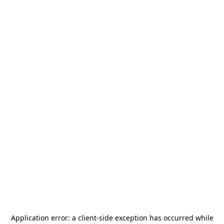
Application error: a
client
-side exception has occurred while