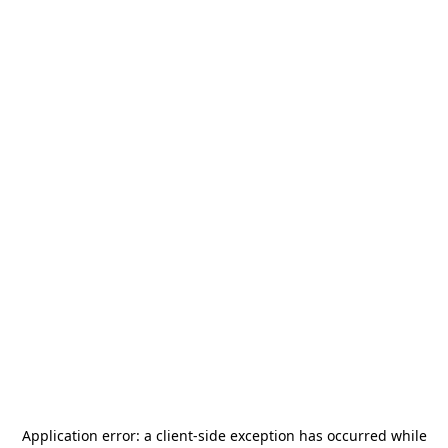
Application error: a
client
-side exception has occurred while