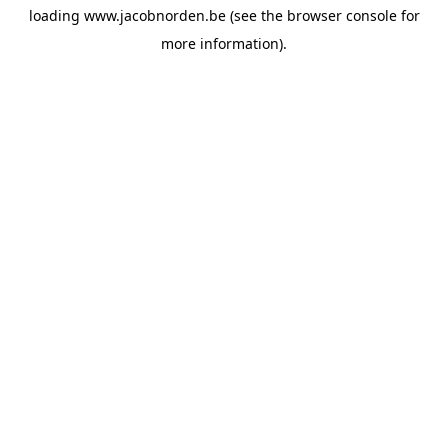
loading
www.jacobnorden.be
(see the
browser console
for
more information).