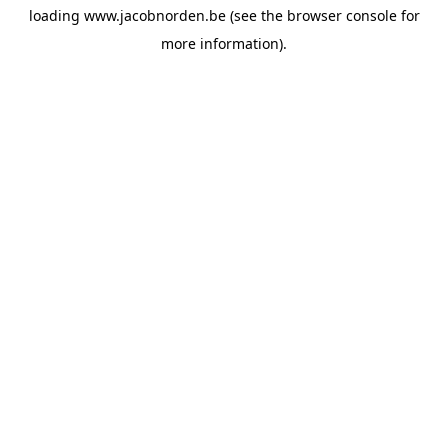
loading
www.jacobnorden.be
(see the
browser console
for
more information).