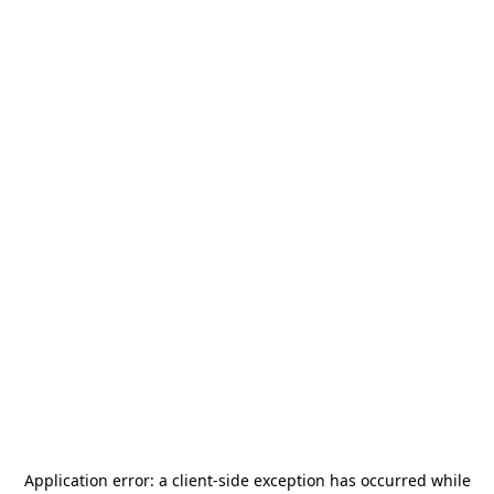
Application error: a
client
-side exception has occurred while