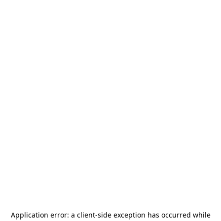
Application error: a
client
-side exception has occurred while