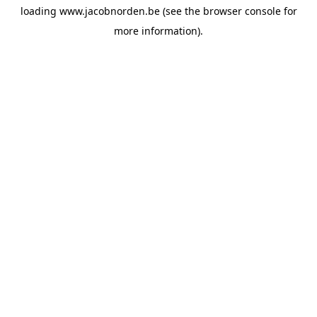
loading
www.jacobnorden.be
(see the
browser console
for
more information).