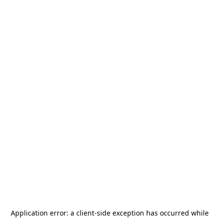
Application error: a
client
-side exception has occurred while