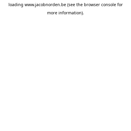
loading
www.jacobnorden.be
(see the
browser console
for
more information).