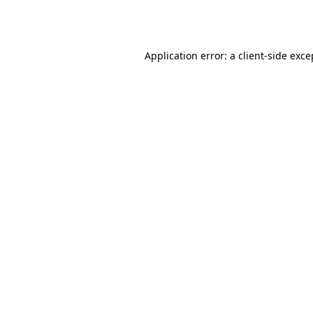
Application error: a
client
-side exce