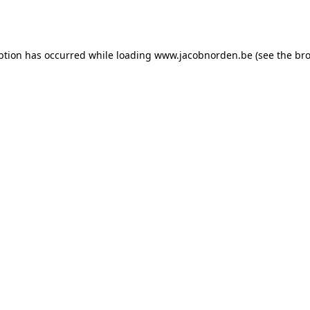
ption has occurred while loading
www.jacobnorden.be
(see the
bro