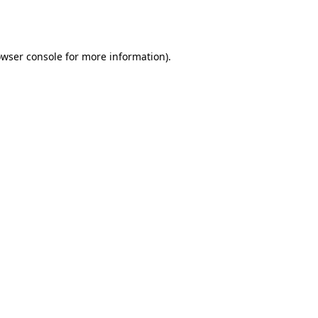
wser console
for more information).