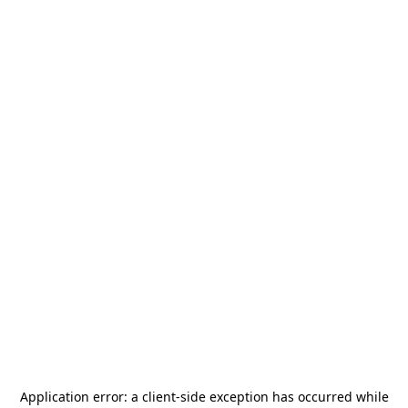
Application error: a
client
-side exception has occurred while