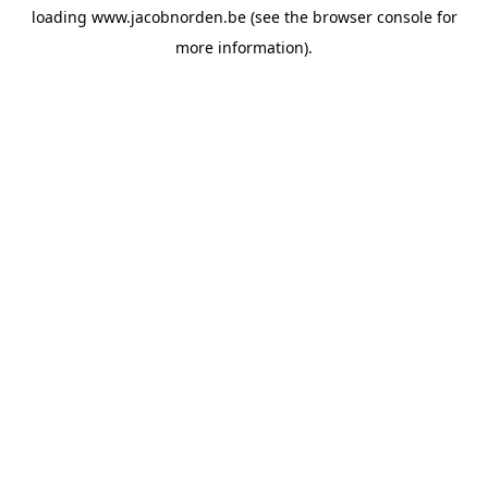
loading
www.jacobnorden.be
(see the
browser console
for
more information).