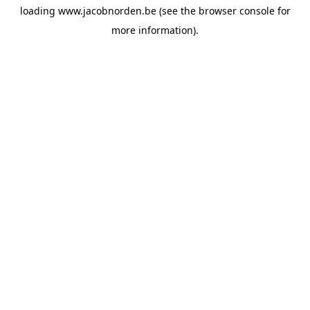
loading
www.jacobnorden.be
(see the
browser console
for
more information).