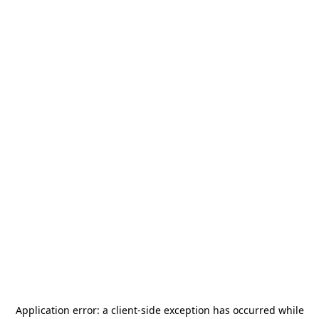
Application error: a
client
-side exception has occurred while