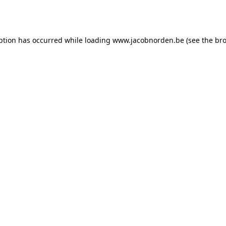
ption has occurred while loading
www.jacobnorden.be
(see the
bro