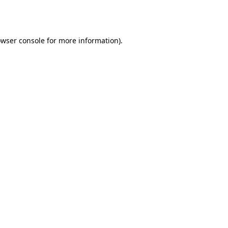
wser console
for more information).