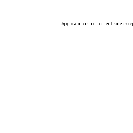
Application error: a
client
-side exce