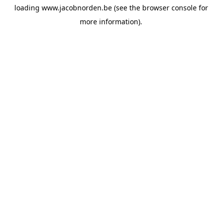
loading
www.jacobnorden.be
(see the
browser console
for
more information).