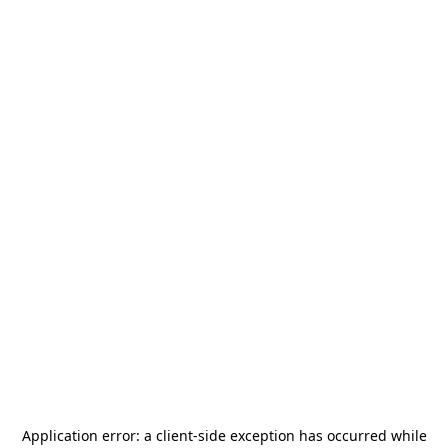
Application error: a
client
-side exception has occurred while