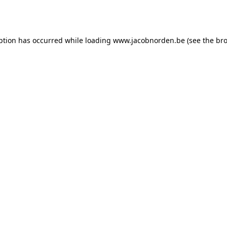
ption has occurred while loading
www.jacobnorden.be
(see the
bro