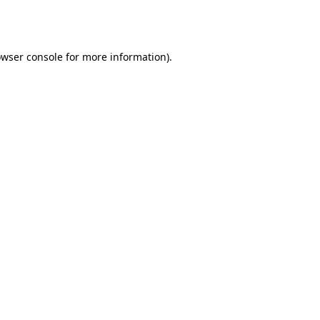
wser console
for more information).