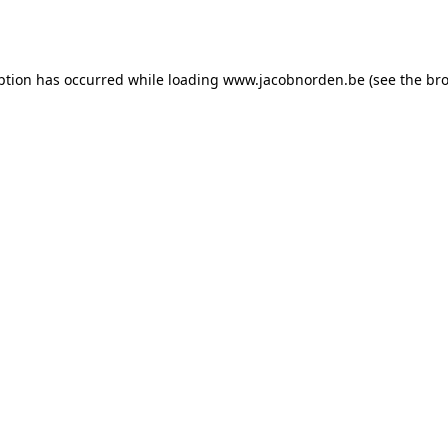
ption has occurred while loading
www.jacobnorden.be
(see the
bro