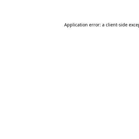
Application error: a
client
-side exce