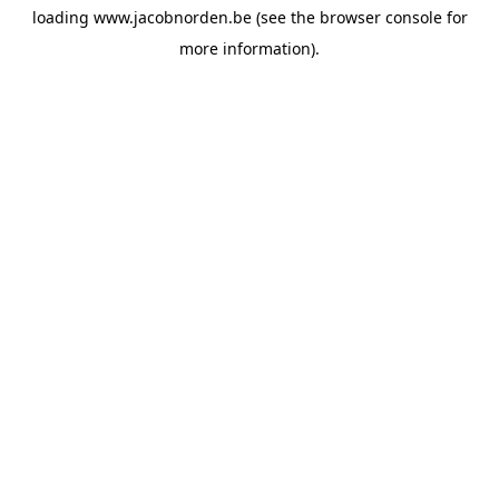
loading
www.jacobnorden.be
(see the
browser console
for
more information).