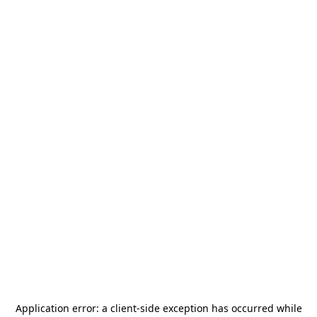
Application error: a
client
-side exception has occurred while