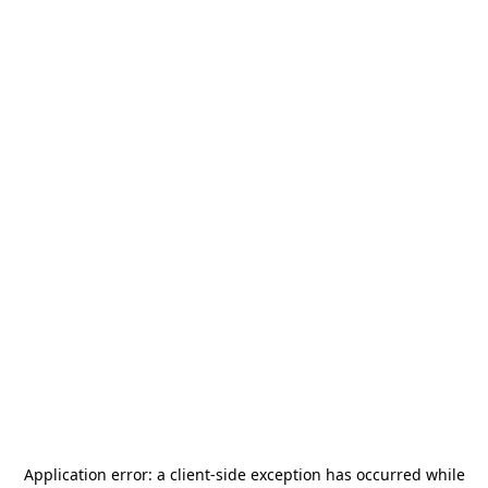
Application error: a
client
-side exception has occurred while