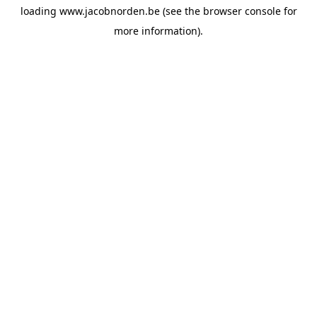
loading
www.jacobnorden.be
(see the
browser console
for
more information).