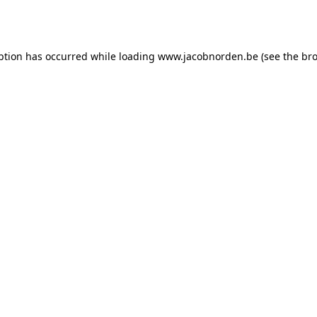
ption has occurred while loading
www.jacobnorden.be
(see the
bro