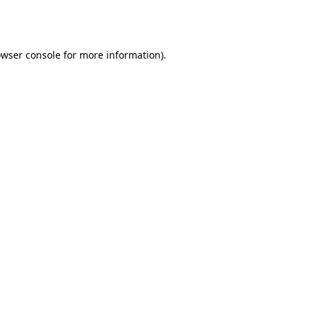
wser console
for more information).