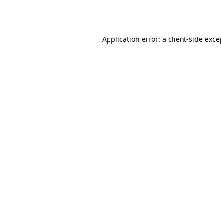
Application error: a
client
-side exce