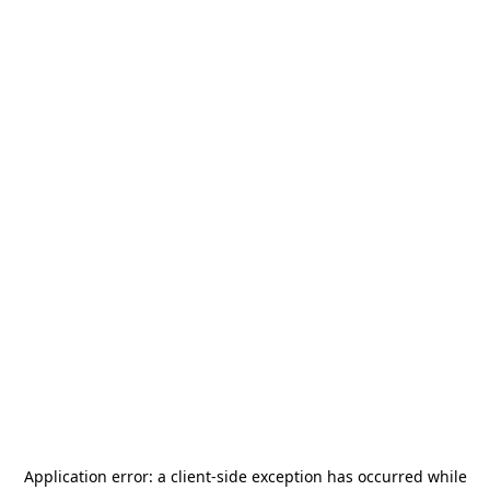
Application error: a
client
-side exception has occurred while