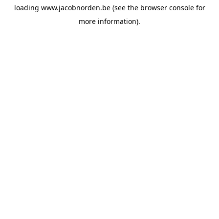
loading
www.jacobnorden.be
(see the
browser console
for
more information).