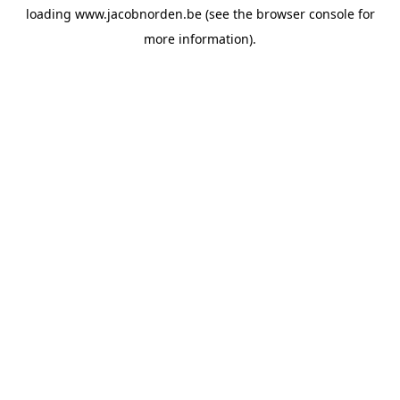
loading
www.jacobnorden.be
(see the
browser console
for
more information).