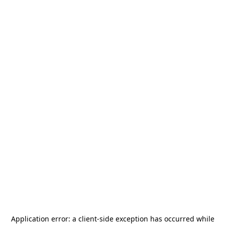
Application error: a
client
-side exception has occurred while