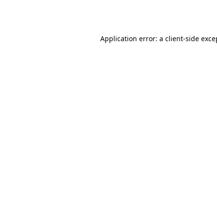
Application error: a
client
-side exce