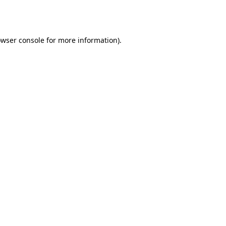
wser console
for more information).