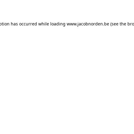
ption has occurred while loading
www.jacobnorden.be
(see the
bro