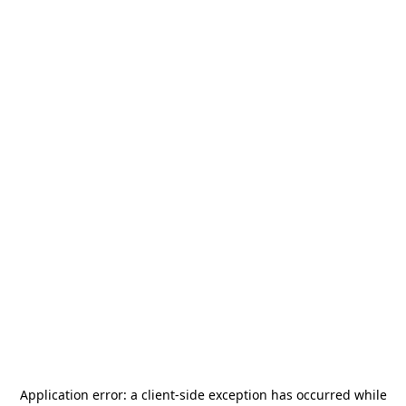
Application error: a
client
-side exception has occurred while