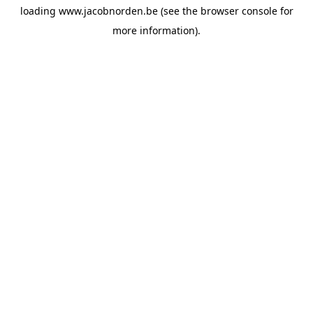
loading
www.jacobnorden.be
(see the
browser console
for
more information).