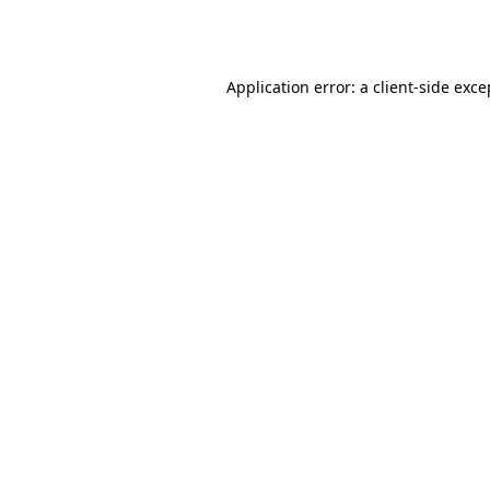
Application error: a
client
-side exce