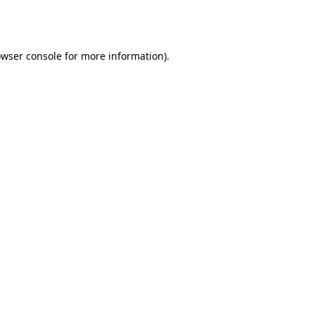
wser console
for more information).