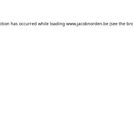
ption has occurred while loading
www.jacobnorden.be
(see the
bro