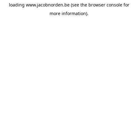
loading
www.jacobnorden.be
(see the
browser console
for
more information).