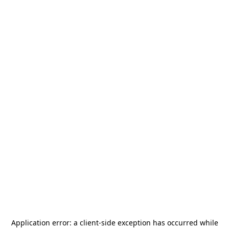
Application error: a
client
-side exception has occurred while