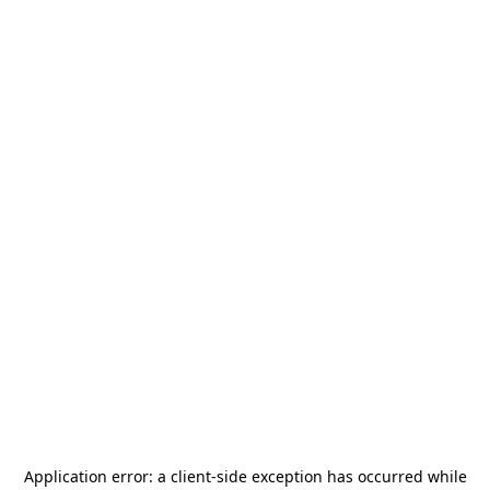
Application error: a
client
-side exception has occurred while