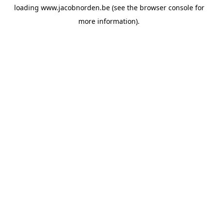
loading
www.jacobnorden.be
(see the
browser console
for
more information).