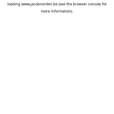
loading
www.jacobnorden.be
(see the
browser console
for
more information).