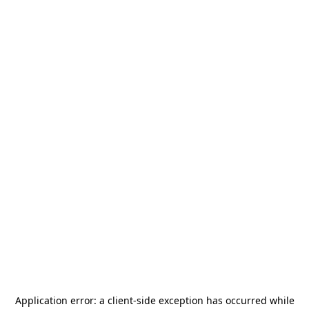
Application error: a
client
-side exception has occurred while