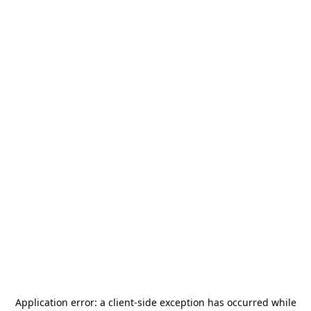
Application error: a
client
-side exception has occurred while