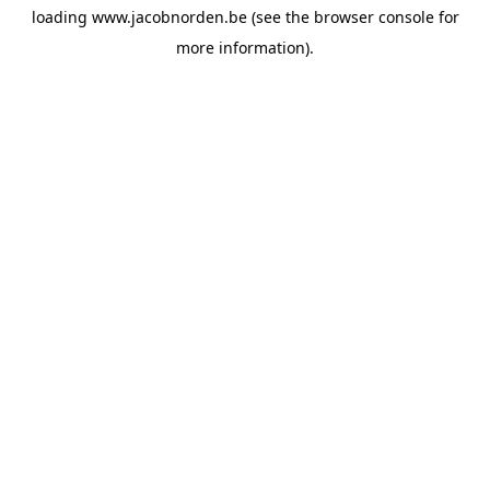
loading
www.jacobnorden.be
(see the
browser console
for
more information).