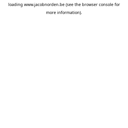
loading
www.jacobnorden.be
(see the
browser console
for
more information).