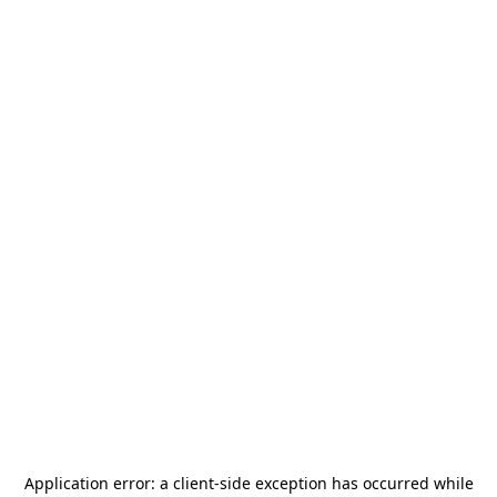
Application error: a
client
-side exception has occurred while