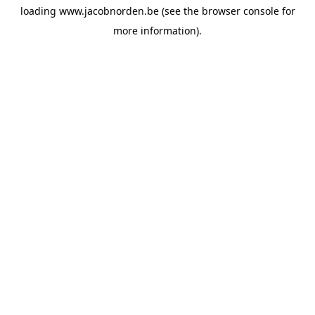
loading
www.jacobnorden.be
(see the
browser console
for
more information).