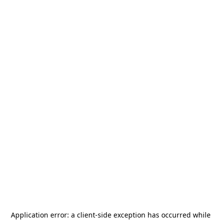
Application error: a
client
-side exception has occurred while