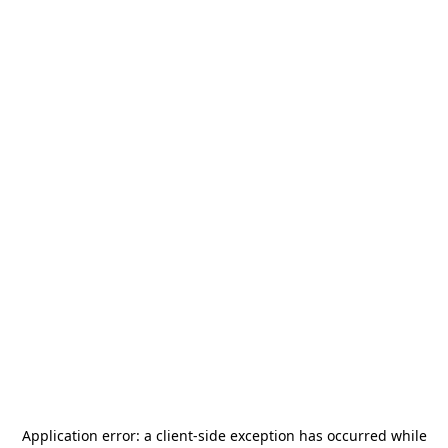
Application error: a
client
-side exception has occurred while