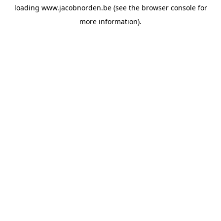
loading
www.jacobnorden.be
(see the
browser console
for
more information).