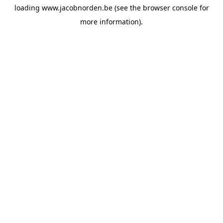
loading
www.jacobnorden.be
(see the
browser console
for
more information).