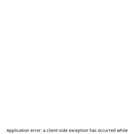
Application error: a
client
-side exception has occurred while