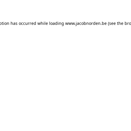
ption has occurred while loading
www.jacobnorden.be
(see the
bro