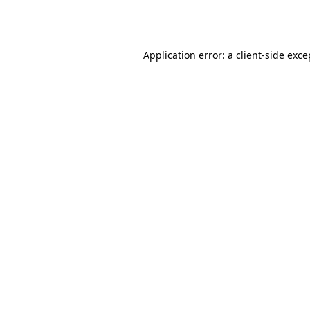
Application error: a
client
-side exce