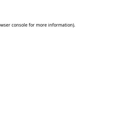
wser console
for more information).