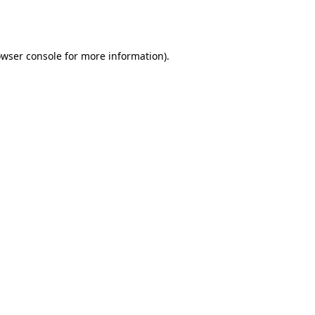
wser console
for more information).