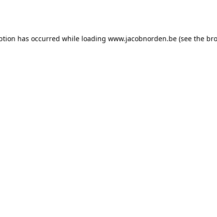
ption has occurred while loading
www.jacobnorden.be
(see the
bro