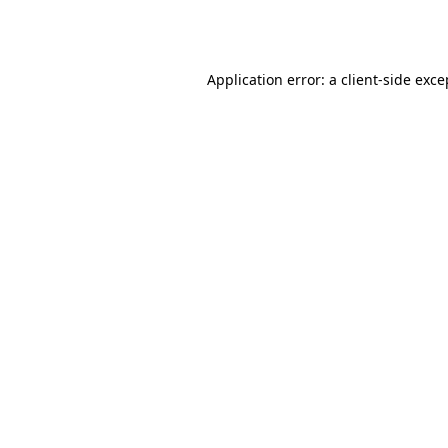
Application error: a
client
-side exce