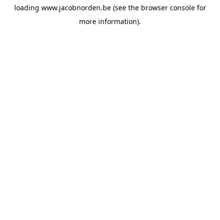
loading
www.jacobnorden.be
(see the
browser console
for
more information).