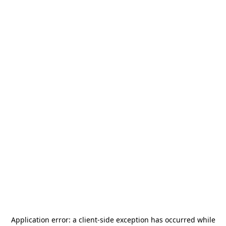
Application error: a
client
-side exception has occurred while