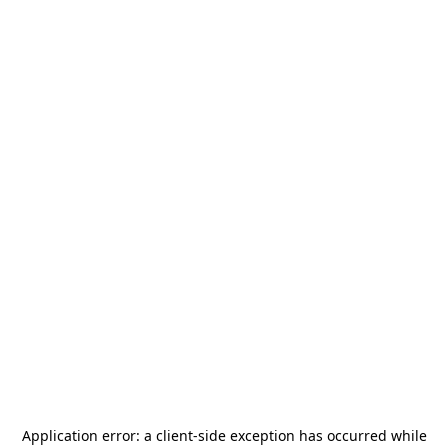
Application error: a
client
-side exception has occurred while