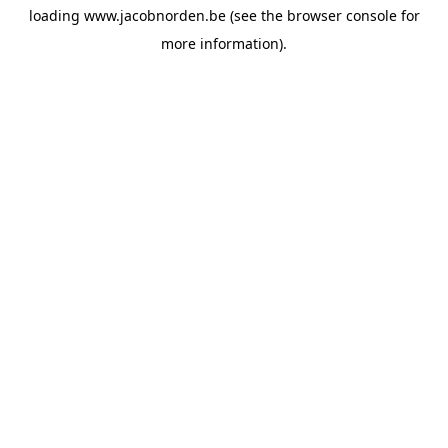
loading
www.jacobnorden.be
(see the
browser console
for
more information).