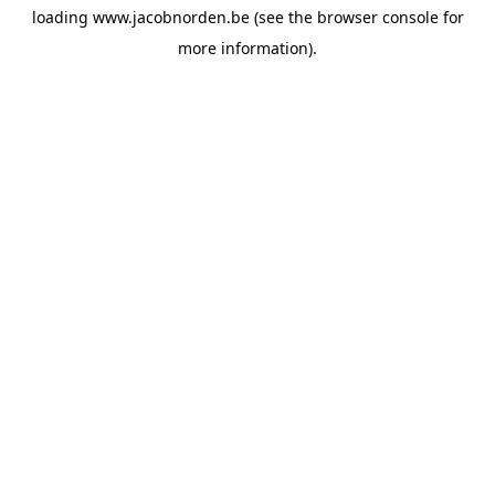
loading
www.jacobnorden.be
(see the
browser console
for
more information).