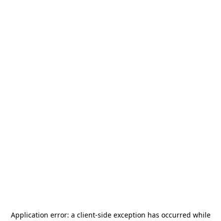
Application error: a
client
-side exception has occurred while