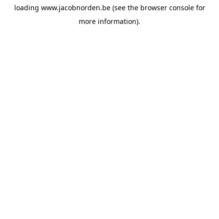
loading
www.jacobnorden.be
(see the
browser console
for
more information).