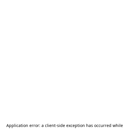
Application error: a
client
-side exception has occurred while