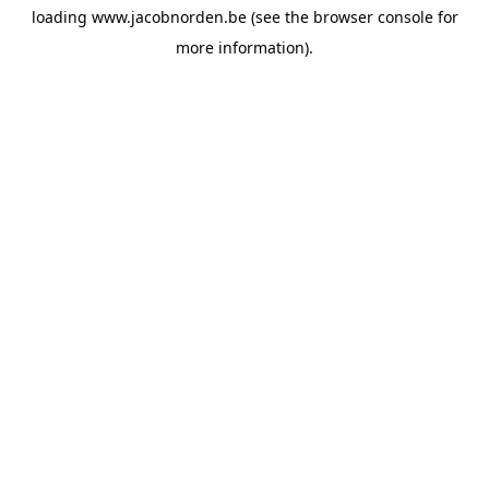
loading
www.jacobnorden.be
(see the
browser console
for
more information).