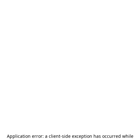
Application error: a
client
-side exception has occurred while